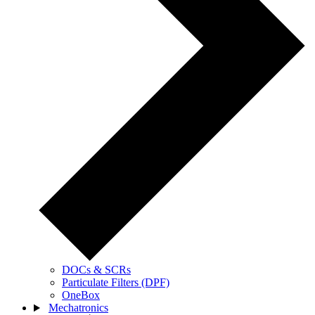
DOCs & SCRs
Particulate Filters (DPF)
OneBox
Mechatronics