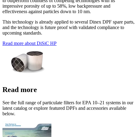
to outperform countless of competing technologies with its
impressive porosity of up to 58%, low backpressure and
effectiveness against particles down to 10 nm.
This technology is already applied to several Dinex DPF spare parts,
and the technology is future proof with validated compliance to
upcoming standards.
Read more about DiSiC HP
Read more
See the full range of particulate filters for EPA 10–21 systems in our
latest catalog or explore featured DPFs and accessories available
below.