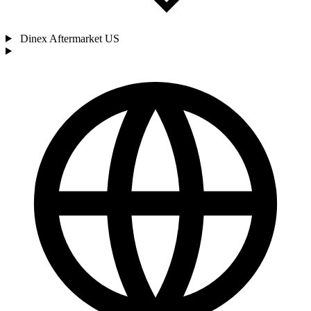
Dinex Aftermarket US