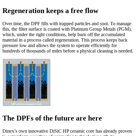
Regeneration keeps a free flow
Over time, the DPF fills with trapped particles and soot. To manage
this, the filter surface is coated with Platinum Group Metals (PGM),
which, under the right conditions, help burn off the accumulated
material in a process called regeneration. This process keeps back
pressure low and allows the system to operate efficiently for
hundreds of thousands of miles before a physical cleaning is needed.
The DPFs of the future are here
Dinex’s own innovative DiSiC HP ceramic core has already proven