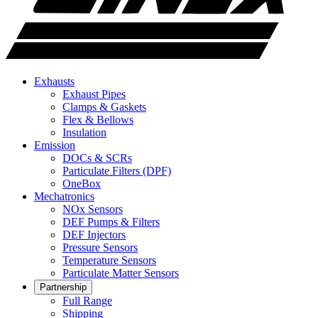
Exhausts
Exhaust Pipes
Clamps & Gaskets
Flex & Bellows
Insulation
Emission
DOCs & SCRs
Particulate Filters (DPF)
OneBox
Mechatronics
NOx Sensors
DEF Pumps & Filters
DEF Injectors
Pressure Sensors
Temperature Sensors
Particulate Matter Sensors
Partnership
Full Range
Shipping