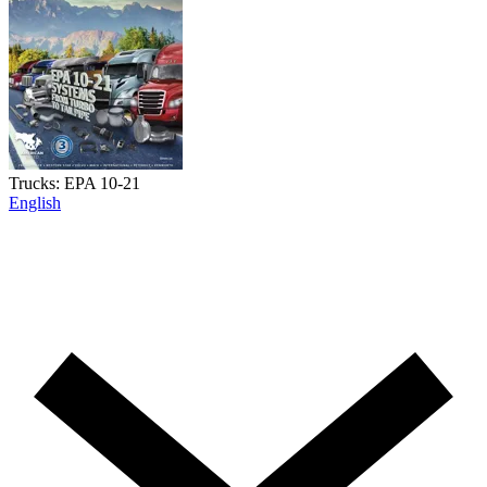
Trucks: EPA 10-21
English