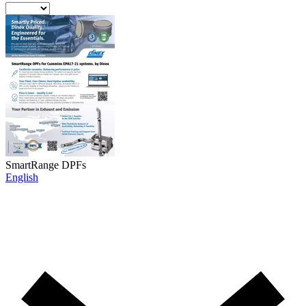
SmartRange DPFs
English