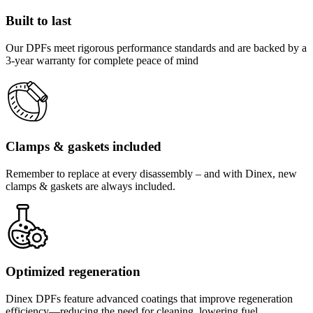
Built to last
Our DPFs meet rigorous performance standards and are backed by a
3-year warranty for complete peace of mind
Clamps & gaskets included
Remember to replace at every disassembly – and with Dinex, new
clamps & gaskets are always included.
Optimized regeneration
Dinex DPFs feature advanced coatings that improve regeneration
efficiency—reducing the need for cleaning, lowering fuel