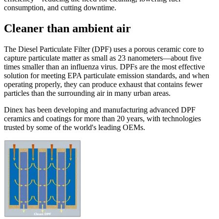
consumption, and cutting downtime.
Cleaner than ambient air
The Diesel Particulate Filter (DPF) uses a porous ceramic core to
capture particulate matter as small as 23 nanometers—about five
times smaller than an influenza virus. DPFs are the most effective
solution for meeting EPA particulate emission standards, and when
operating properly, they can produce exhaust that contains fewer
particles than the surrounding air in many urban areas.
Dinex has been developing and manufacturing advanced DPF
ceramics and coatings for more than 20 years, with technologies
trusted by some of the world's leading OEMs.