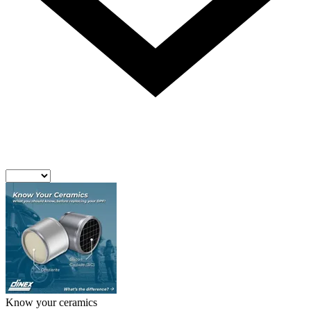
Know your ceramics