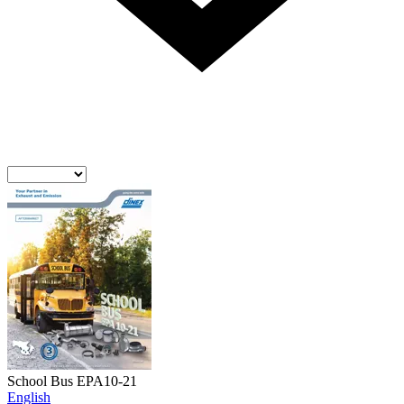
School Bus EPA10-21
English