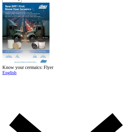
Know your cermaics: Flyer
English