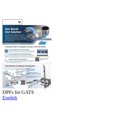
DPFs for GATS
English