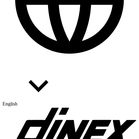
English