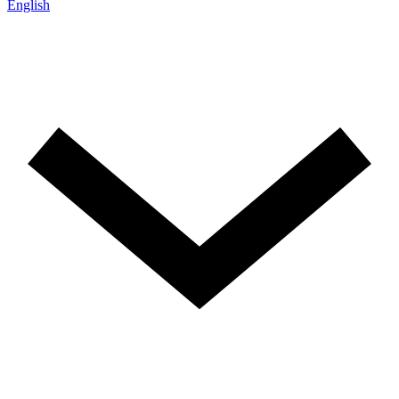
English