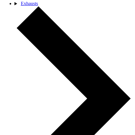
Exhausts