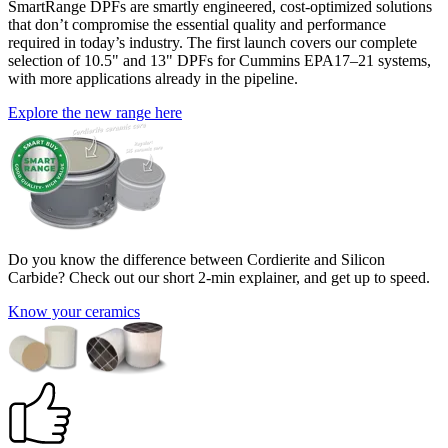
SmartRange DPFs are smartly engineered, cost-optimized solutions
that don’t compromise the essential quality and performance
required in today’s industry. The first launch covers our complete
selection of 10.5" and 13" DPFs for Cummins EPA17–21 systems,
with more applications already in the pipeline.
Explore the new range here
Do you know the difference between Cordierite and Silicon
Carbide? Check out our short 2-min explainer, and get up to speed.
Know your ceramics