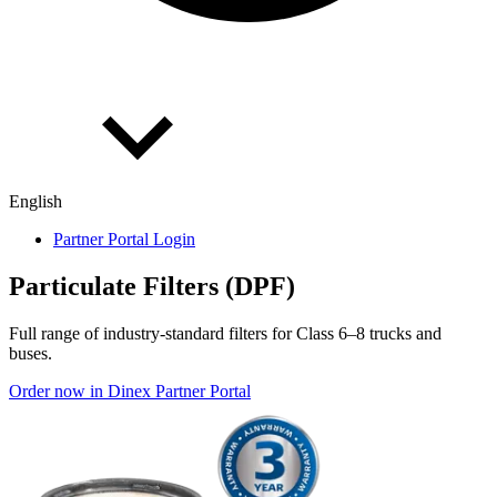
English
Partner Portal Login
Par­tic­u­late Fil­ters (DPF)
Full range of industry-standard filters for Class 6–8 trucks and
buses.
Order now in Dinex Partner Portal