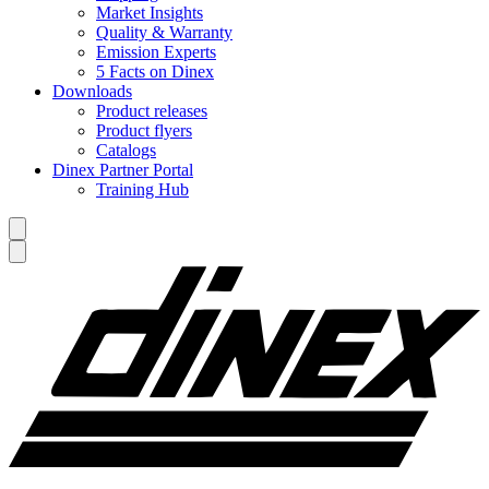
Market Insights
Quality & Warranty
Emission Experts
5 Facts on Dinex
Downloads
Product releases
Product flyers
Catalogs
Dinex Partner Portal
Training Hub