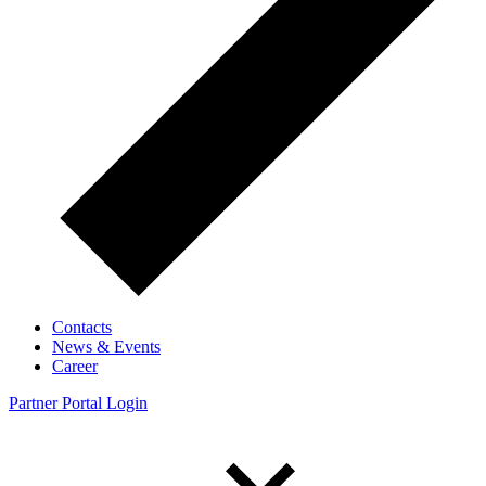
Contacts
News & Events
Career
Partner Portal Login