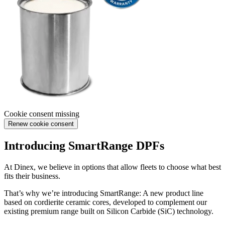
Cookie consent missing
Renew cookie consent
Introducing SmartRange DPFs
At Dinex, we believe in options that allow fleets to choose what best
fits their business.
That’s why we’re introducing SmartRange: A new product line
based on cordierite ceramic cores, developed to complement our
existing premium range built on Silicon Carbide (SiC) technology.