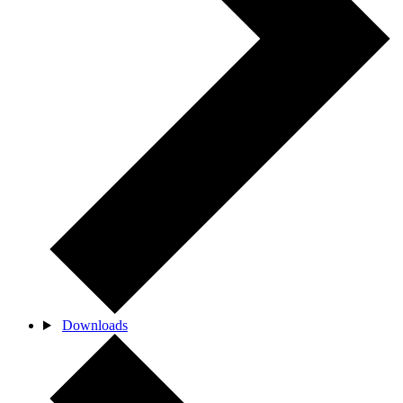
Downloads