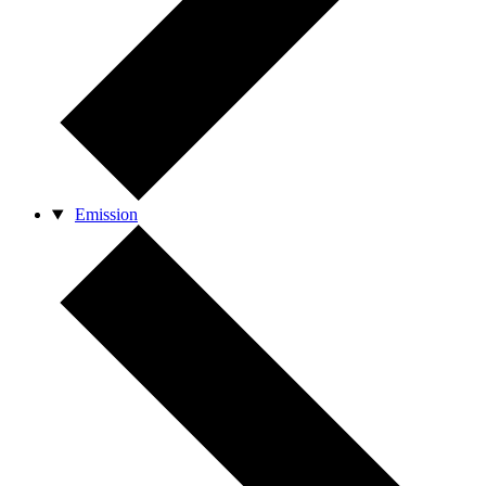
Emission