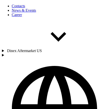
Contacts
News & Events
Career
Dinex Aftermarket US