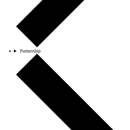
Partnership