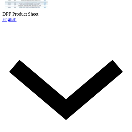
DPF Product Sheet
English