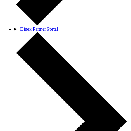
Dinex Partner Portal