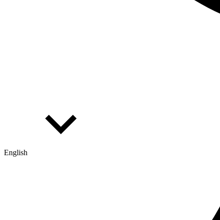
English