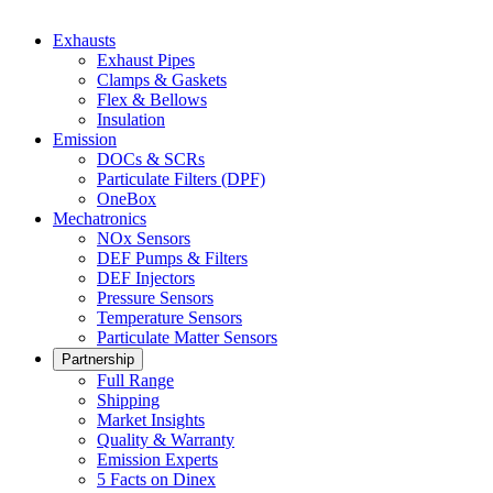
Exhausts
Exhaust Pipes
Clamps & Gaskets
Flex & Bellows
Insulation
Emission
DOCs & SCRs
Particulate Filters (DPF)
OneBox
Mechatronics
NOx Sensors
DEF Pumps & Filters
DEF Injectors
Pressure Sensors
Temperature Sensors
Particulate Matter Sensors
Partnership
Full Range
Shipping
Market Insights
Quality & Warranty
Emission Experts
5 Facts on Dinex