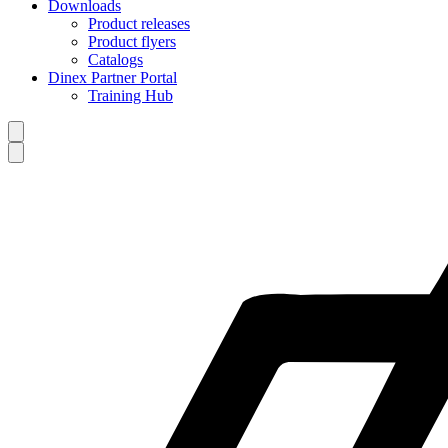
Downloads
Product releases
Product flyers
Catalogs
Dinex Partner Portal
Training Hub