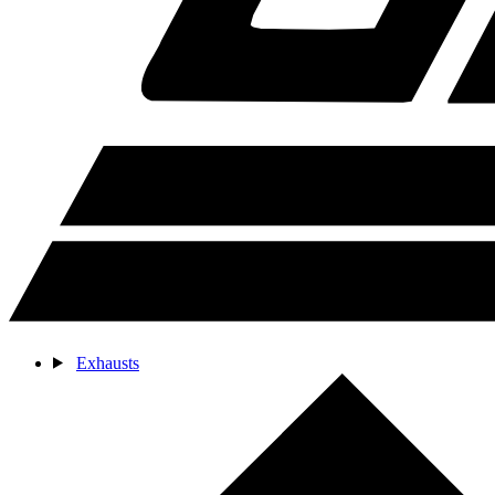
Exhausts