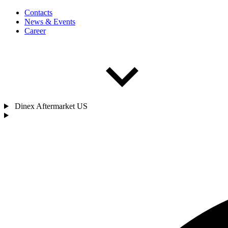
Contacts
News & Events
Career
Dinex Aftermarket US